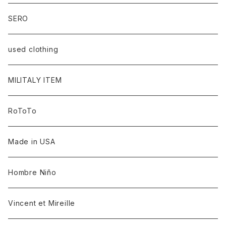
SERO
used clothing
MILITALY ITEM
RoToTo
Made in USA
Hombre Niño
Vincent et Mireille