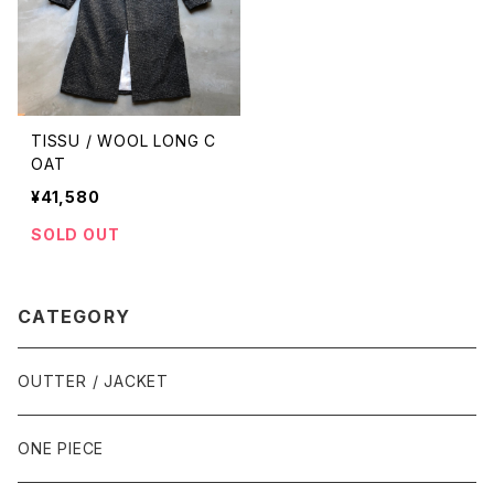
TISSU / WOOL LONG C
OAT
¥41,580
SOLD OUT
CATEGORY
OUTTER / JACKET
ONE PIECE