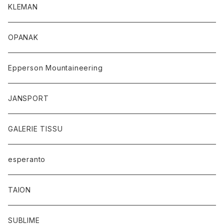
KLEMAN
OPANAK
Epperson Mountaineering
JANSPORT
GALERIE TISSU
esperanto
TAION
SUBLIME