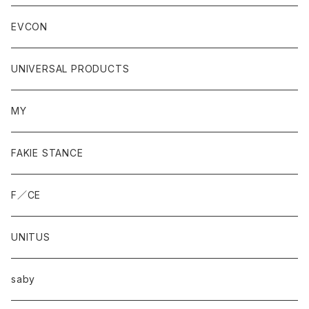
EVCON
UNIVERSAL PRODUCTS
MY
FAKIE STANCE
F／CE
UNITUS
saby