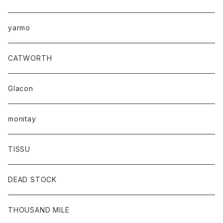
yarmo
CATWORTH
Glacon
monitay
TISSU
DEAD STOCK
THOUSAND MILE