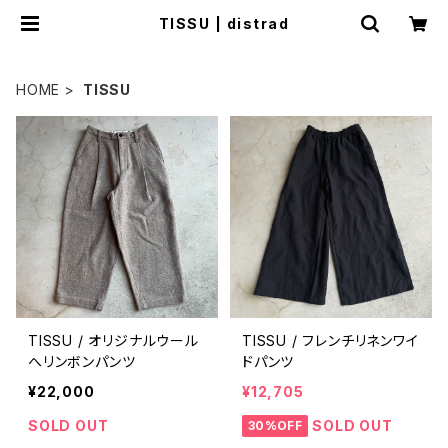
TISSU | distrad
HOME
TISSU
TISSU / オリジナルウール
TISSU / フレンチリネンワイ
へリンボンパンツ
ドパンツ
¥22,000
¥12,705
SOLD OUT
SOLD OUT
30%OFF