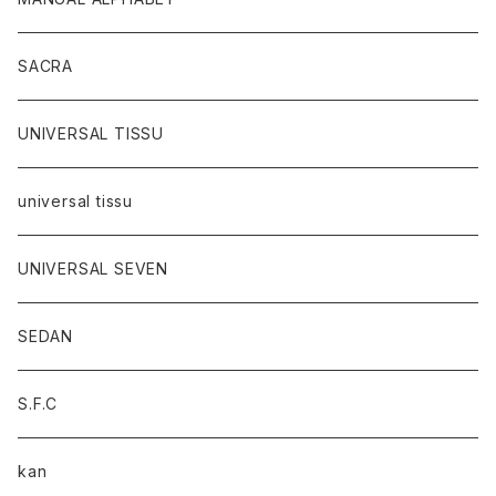
SACRA
UNIVERSAL TISSU
universal tissu
UNIVERSAL SEVEN
SEDAN
S.F.C
kan