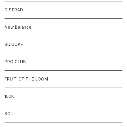
DISTRAD
New Balance
SUICOKE
PRO CLUB
FRUIT OF THE LOOM
1LDK
SOIL