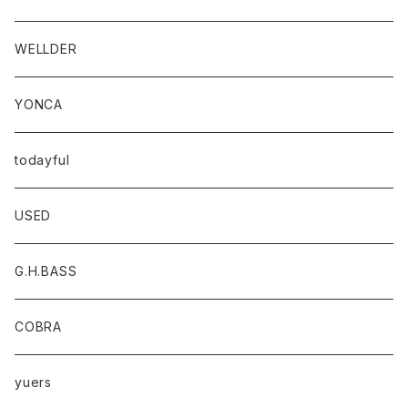
WELLDER
YONCA
todayful
USED
G.H.BASS
COBRA
yuers