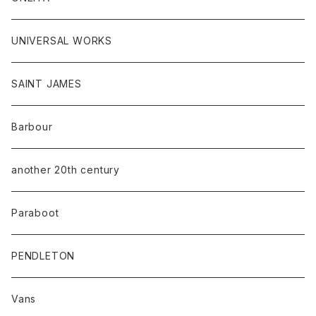
UNIVERSAL WORKS
SAINT JAMES
Barbour
another 20th century
Paraboot
PENDLETON
Vans