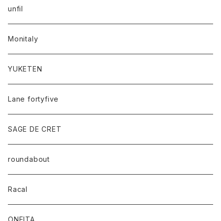
unfil
Monitaly
YUKETEN
Lane fortyfive
SAGE DE CRET
roundabout
Racal
ONEITA