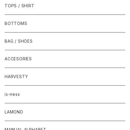
TOPS / SHIRT
BOTTOMS
BAG / SHOES
ACCESORIES
HARVESTY
is-ness
LAMOND
MANUAL ALPHABET