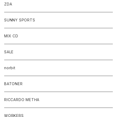
ZDA
SUNNY SPORTS
MIX CD
SALE
norbit
BATONER
RICCARDO METHA
WORKERS