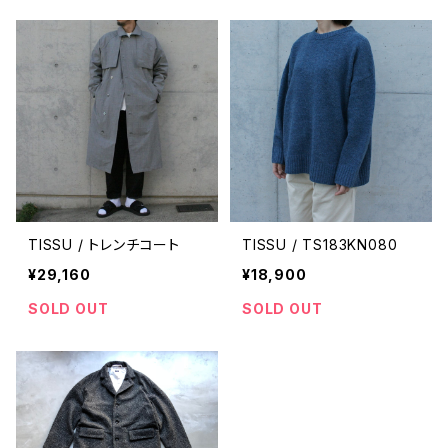
TISSU / トレンチコート
TISSU / TS183KN080
¥29,160
¥18,900
SOLD OUT
SOLD OUT