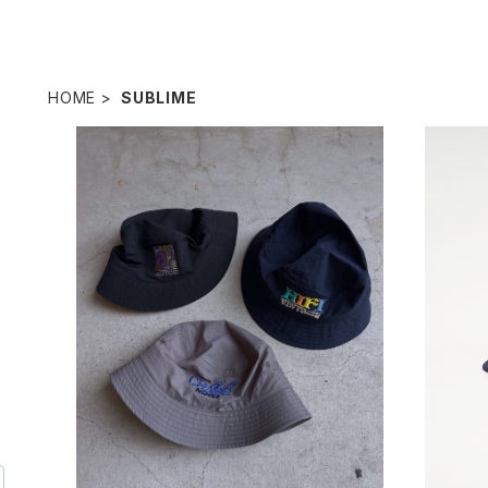
HOME
SUBLIME