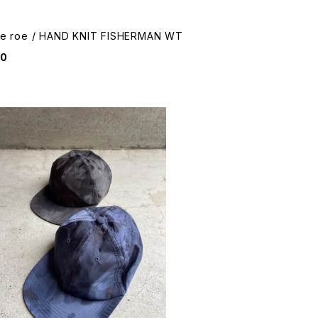
me roe / HAND KNIT FISHERMAN WT
50