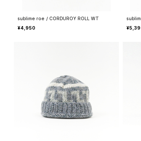
sublime roe / CORDUROY ROLL WT
subli
¥4,950
¥5,3