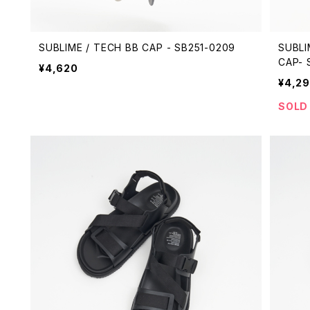
SUBLIME / TECH BB CAP - SB251-0209
SUBLI
CAP- 
¥4,620
¥4,2
SOLD