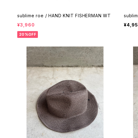
sublime roe / HAND KNIT FISHERMAN WT
subli
¥3,960
¥4,9
20%OFF