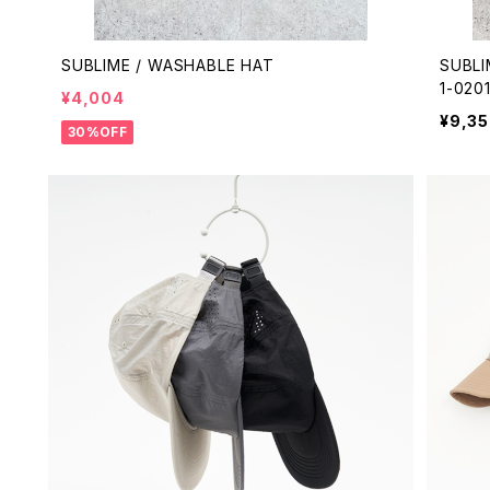
SUBLIME / WASHABLE HAT
SUBLI
1-020
¥4,004
¥9,3
30%OFF