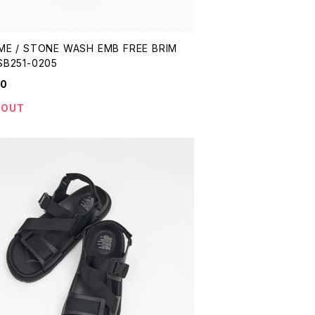
ME / STONE WASH EMB FREE BRIM
SB251-0205
90
 OUT