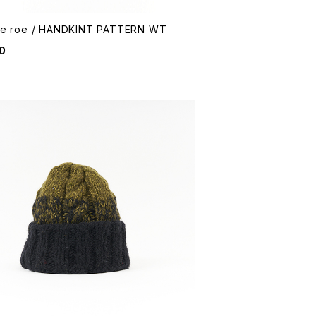
me roe / HANDKINT PATTERN WT
0