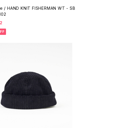
me / HAND KNIT FISHERMAN WT - SB
102
2
FF