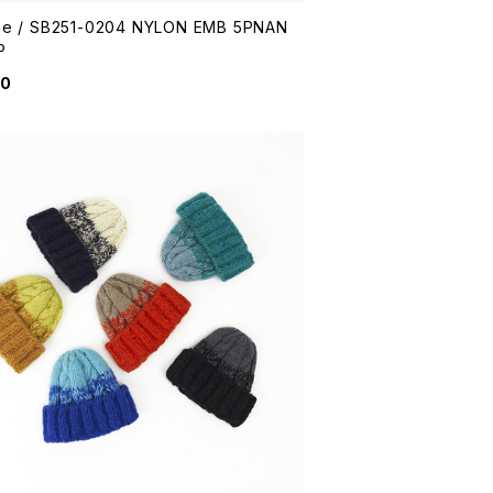
me / SB251-0204 NYLON EMB 5PNAN
P
50