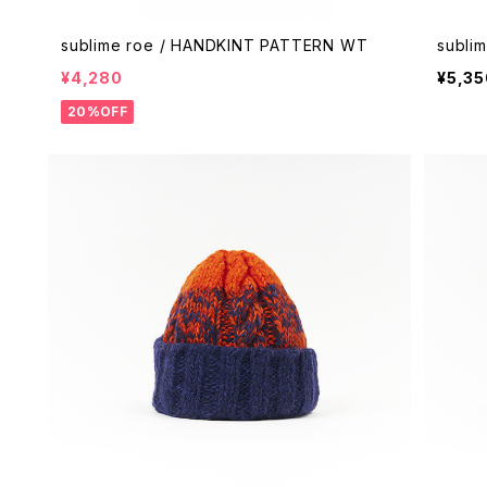
sublime roe / HANDKINT PATTERN WT
subli
¥4,280
¥5,35
20%OFF