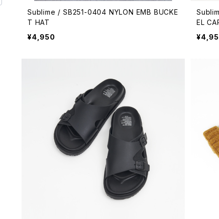
Sublime / SB251-0404 NYLON EMB BUCKE
Subli
T HAT
EL CA
¥4,950
¥4,9