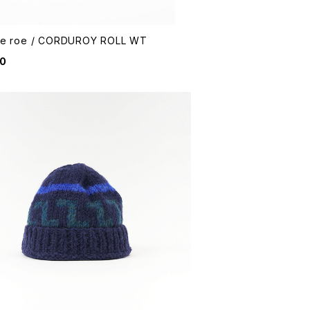
me roe / CORDUROY ROLL WT
90