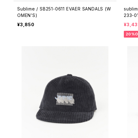
Sublime / SB251-0611 EVAER SANDALS (W
subli
OMEN’S)
233-0
¥3,850
¥3,43
20%O