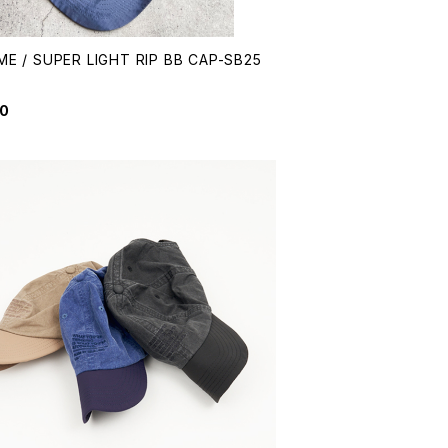
ME / SUPER LIGHT RIP BB CAP-SB25
1
50