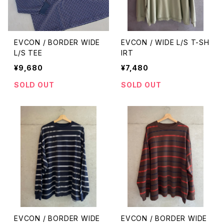
EVCON / BORDER WIDE
EVCON / WIDE L/S T-SH
L/S TEE
IRT
¥9,680
¥7,480
SOLD OUT
SOLD OUT
EVCON / BORDER WIDE
EVCON / BORDER WIDE