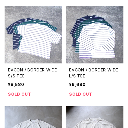
EVCON / BORDER WIDE
EVCON / BORDER WIDE
S/S TEE
L/S TEE
¥8,580
¥9,680
SOLD OUT
SOLD OUT