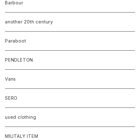
Barbour
another 20th century
Paraboot
PENDLETON
Vans
SERO
used clothing
MILITALY ITEM