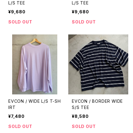
L/S TEE
L/S TEE
¥9,680
¥9,680
SOLD OUT
SOLD OUT
EVCON / WIDE L/S T-SH
EVCON / BORDER WIDE
IRT
S/S TEE
¥7,480
¥8,580
SOLD OUT
SOLD OUT