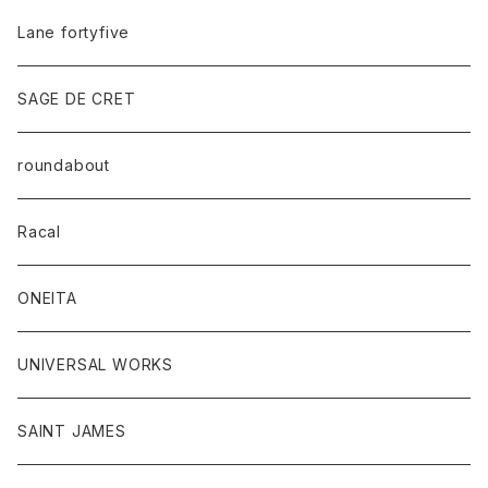
Lane fortyfive
SAGE DE CRET
roundabout
Racal
ONEITA
UNIVERSAL WORKS
SAINT JAMES