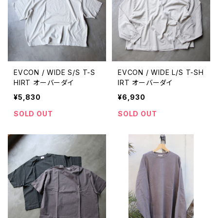
EVCON / WIDE S/S T-S
EVCON / WIDE L/S T-SH
HIRT オーバーダイ
IRT オーバーダイ
¥5,830
¥6,930
SOLD OUT
SOLD OUT