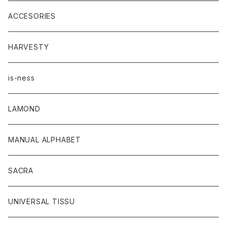
ACCESORIES
HARVESTY
is-ness
LAMOND
MANUAL ALPHABET
SACRA
UNIVERSAL TISSU