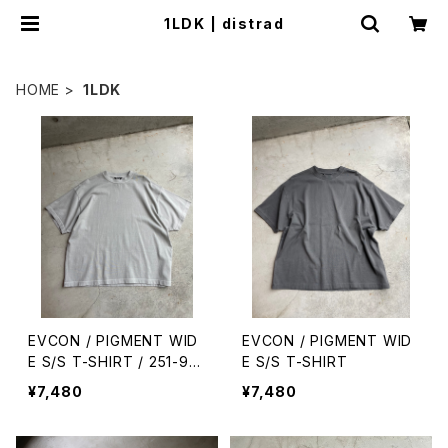
1LDK | distrad
HOME
1LDK
EVCON / PIGMENT WID
EVCON / PIGMENT WID
E S/S T-SHIRT / 251-911
E S/S T-SHIRT
09
¥7,480
¥7,480