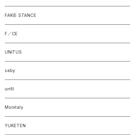
FAKIE STANCE
F／CE
UNITUS
saby
unfil
Monitaly
YUKETEN