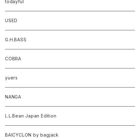
todayful
USED
G.H.BASS
COBRA
yuers
NANGA
L.L.Bean Japan Edition
BAICYCLON by bagjack