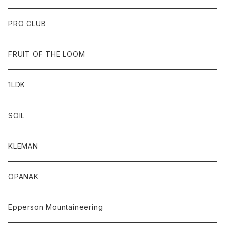
PRO CLUB
FRUIT OF THE LOOM
1LDK
SOIL
KLEMAN
OPANAK
Epperson Mountaineering