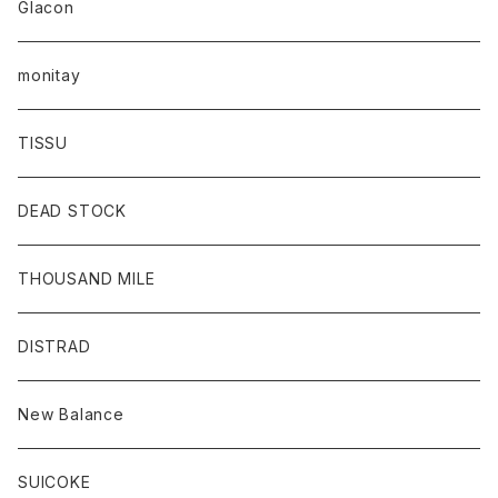
Glacon
monitay
TISSU
DEAD STOCK
THOUSAND MILE
DISTRAD
New Balance
SUICOKE