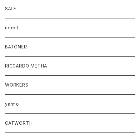
SALE
norbit
BATONER
RICCARDO METHA
WORKERS
yarmo
CATWORTH