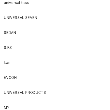
universal tissu
UNIVERSAL SEVEN
SEDAN
S.F.C
kan
EVCON
UNIVERSAL PRODUCTS
MY