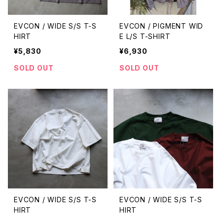
EVCON / WIDE S/S T-S
EVCON / PIGMENT WID
HIRT
E L/S T-SHIRT
¥5,830
¥6,930
SOLD OUT
SOLD OUT
EVCON / WIDE S/S T-S
EVCON / WIDE S/S T-S
HIRT
HIRT