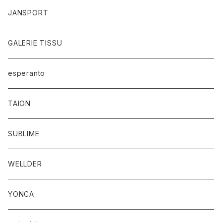
JANSPORT
GALERIE TISSU
esperanto
TAION
SUBLIME
WELLDER
YONCA