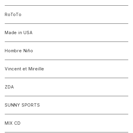
RoToTo
Made in USA
Hombre Niño
Vincent et Mireille
ZDA
SUNNY SPORTS
MIX CD