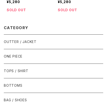
¥5,280
¥5,280
SOLD OUT
SOLD OUT
CATEGORY
OUTTER / JACKET
ONE PIECE
TOPS / SHIRT
BOTTOMS
BAG / SHOES