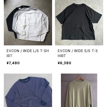
EVCON / WIDE L/S T-SH
EVCON / WIDE S/S T-S
IRT
HIRT
¥7,480
¥6,380