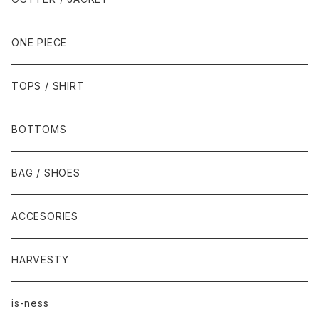
ONE PIECE
TOPS / SHIRT
BOTTOMS
BAG / SHOES
ACCESORIES
HARVESTY
is-ness