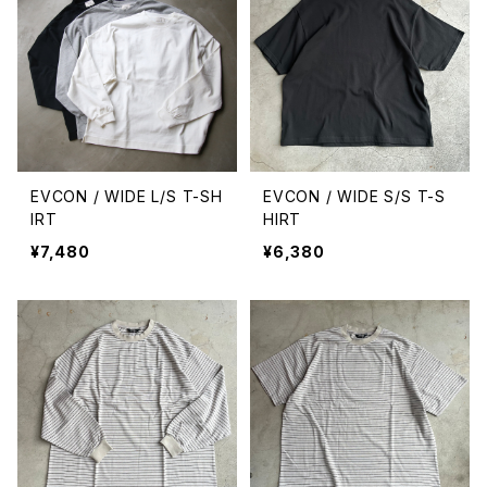
EVCON / WIDE L/S T-SH
EVCON / WIDE S/S T-S
IRT
HIRT
¥7,480
¥6,380