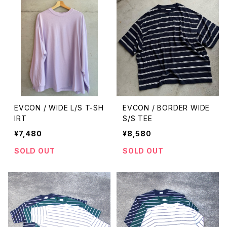
EVCON / WIDE L/S T-SH
EVCON / BORDER WIDE
IRT
S/S TEE
¥7,480
¥8,580
SOLD OUT
SOLD OUT