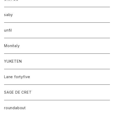
saby
unfil
Monitaly
YUKETEN
Lane fortyfive
SAGE DE CRET
roundabout