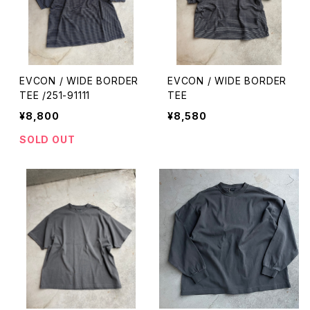
EVCON / WIDE BORDER
EVCON / WIDE BORDER
TEE /251-91111
TEE
¥8,800
¥8,580
SOLD OUT