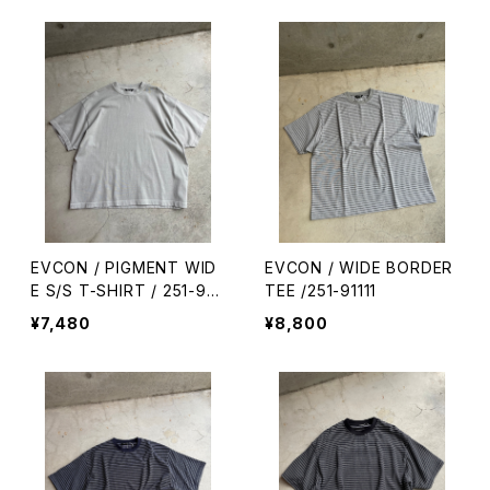
EVCON / PIGMENT WID
EVCON / WIDE BORDER
E S/S T-SHIRT / 251-911
TEE /251-91111
09
¥7,480
¥8,800