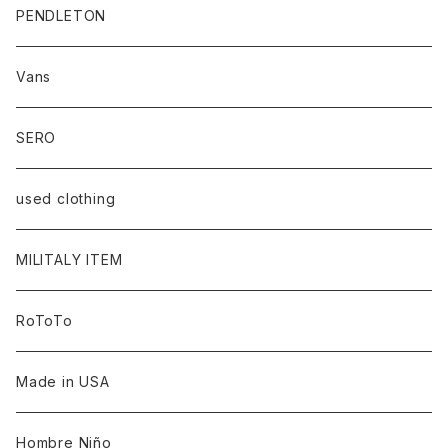
PENDLETON
Vans
SERO
used clothing
MILITALY ITEM
RoToTo
Made in USA
Hombre Niño