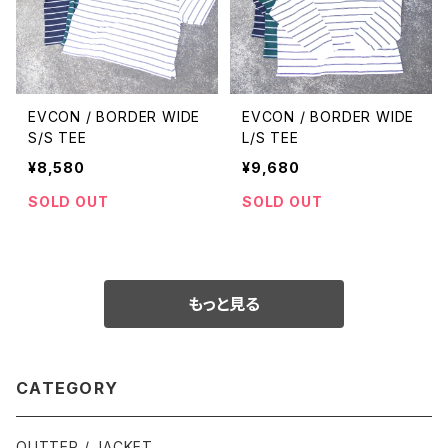
EVCON / BORDER WIDE
EVCON / BORDER WIDE
S/S TEE
L/S TEE
¥8,580
¥9,680
SOLD OUT
SOLD OUT
もっと見る
CATEGORY
OUTTER / JACKET