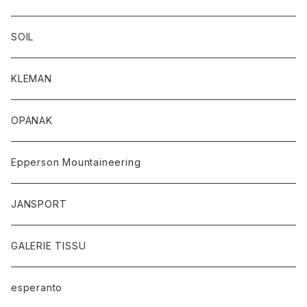
SOIL
KLEMAN
OPANAK
Epperson Mountaineering
JANSPORT
GALERIE TISSU
esperanto