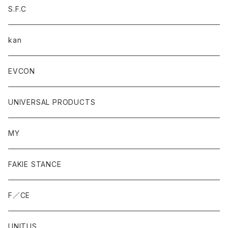
S.F.C
kan
EVCON
UNIVERSAL PRODUCTS
MY
FAKIE STANCE
F／CE
UNITUS