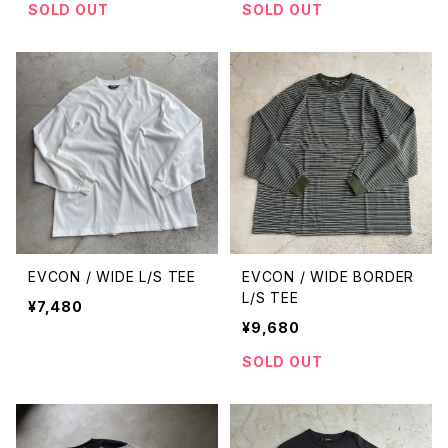
SOLD OUT
SOLD OUT
EVCON / WIDE L/S TEE
EVCON / WIDE BORDER
L/S TEE
¥7,480
¥9,680
SOLD OUT