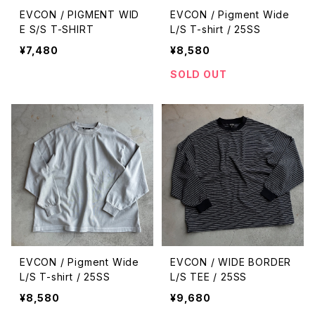
EVCON / PIGMENT WID
EVCON / Pigment Wide
E S/S T-SHIRT
L/S T-shirt / 25SS
¥7,480
¥8,580
SOLD OUT
EVCON / Pigment Wide
EVCON / WIDE BORDER
L/S T-shirt / 25SS
L/S TEE / 25SS
¥8,580
¥9,680