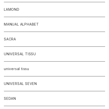
LAMOND
MANUAL ALPHABET
SACRA
UNIVERSAL TISSU
universal tissu
UNIVERSAL SEVEN
SEDAN