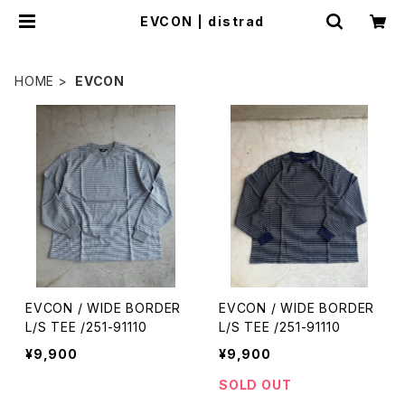
EVCON | distrad
HOME
EVCON
EVCON / WIDE BORDER
EVCON / WIDE BORDER
L/S TEE /251-91110
L/S TEE /251-91110
¥9,900
¥9,900
SOLD OUT