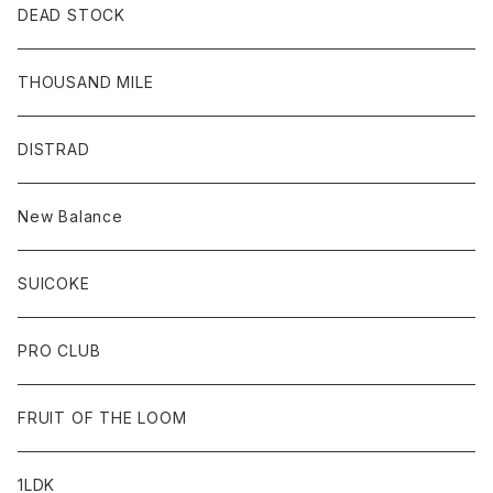
DEAD STOCK
THOUSAND MILE
DISTRAD
New Balance
SUICOKE
PRO CLUB
FRUIT OF THE LOOM
1LDK