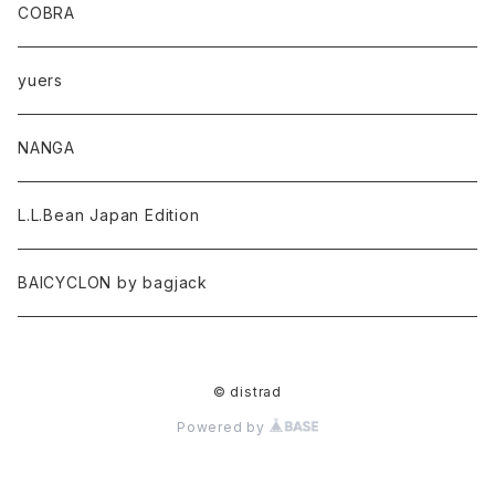
COBRA
yuers
NANGA
L.L.Bean Japan Edition
BAICYCLON by bagjack
© distrad
Powered by