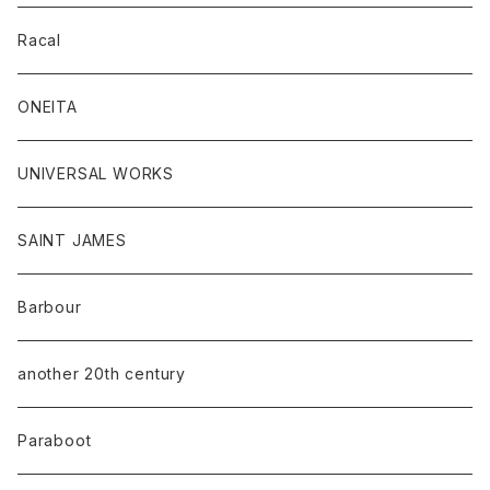
Racal
ONEITA
UNIVERSAL WORKS
SAINT JAMES
Barbour
another 20th century
Paraboot