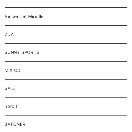
Vincent et Mireille
ZDA
SUNNY SPORTS
MIX CD
SALE
norbit
BATONER