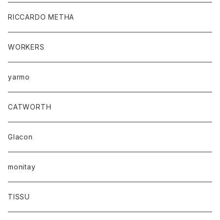
RICCARDO METHA
WORKERS
yarmo
CATWORTH
Glacon
monitay
TISSU