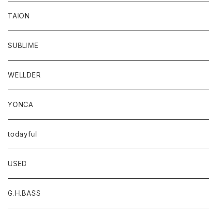
TAION
SUBLIME
WELLDER
YONCA
todayful
USED
G.H.BASS