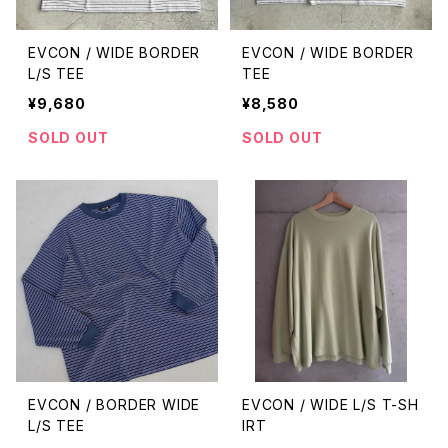
EVCON / WIDE BORDER
EVCON / WIDE BORDER
L/S TEE
TEE
¥9,680
¥8,580
SOLD OUT
SOLD OUT
EVCON / BORDER WIDE
EVCON / WIDE L/S T-SH
L/S TEE
IRT