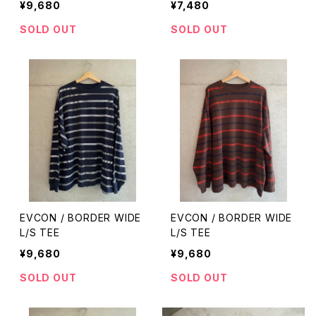
¥9,680
¥7,480
SOLD OUT
SOLD OUT
EVCON / BORDER WIDE
EVCON / BORDER WIDE
L/S TEE
L/S TEE
¥9,680
¥9,680
SOLD OUT
SOLD OUT