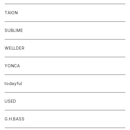
TAION
SUBLIME
WELLDER
YONCA
todayful
USED
G.H.BASS