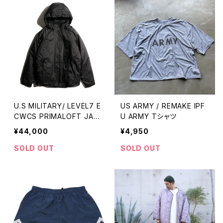
U.S MILITARY/ LEVEL7 E
US ARMY / REMAKE IPF
CWCS PRIMALOFT JAC
U ARMY Tシャツ
KET
¥44,000
¥4,950
SOLD OUT
SOLD OUT