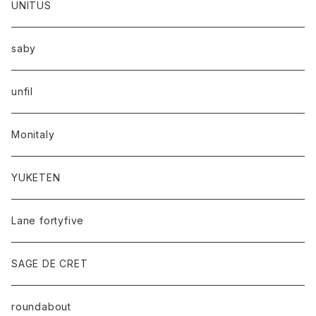
UNITUS
saby
unfil
Monitaly
YUKETEN
Lane fortyfive
SAGE DE CRET
roundabout