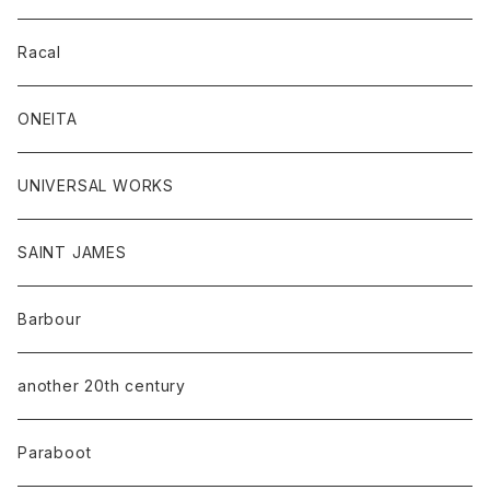
Racal
ONEITA
UNIVERSAL WORKS
SAINT JAMES
Barbour
another 20th century
Paraboot