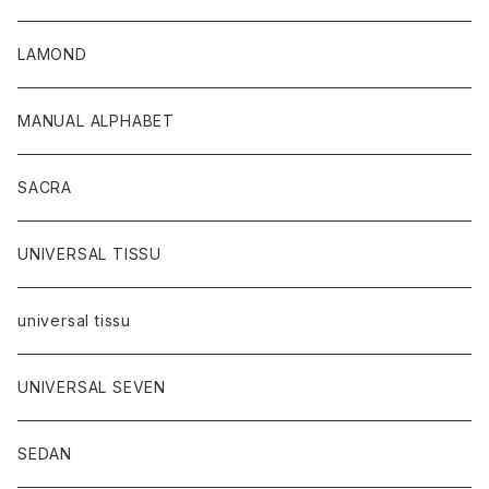
LAMOND
MANUAL ALPHABET
SACRA
UNIVERSAL TISSU
universal tissu
UNIVERSAL SEVEN
SEDAN