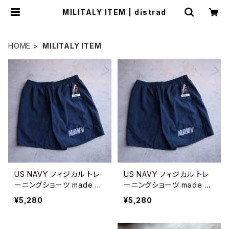
MILITALY ITEM | distrad
HOME
MILITALY ITEM
US NAVY フィジカル トレ
US NAVY フィジカル トレ
ーニングショーツ made by
ーニングショーツ made by
SOFFE/ 6インチ
SOFFE/ 8インチ
¥5,280
¥5,280