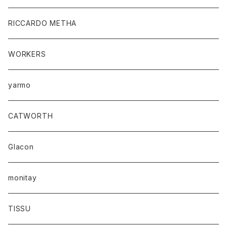
RICCARDO METHA
WORKERS
yarmo
CATWORTH
Glacon
monitay
TISSU