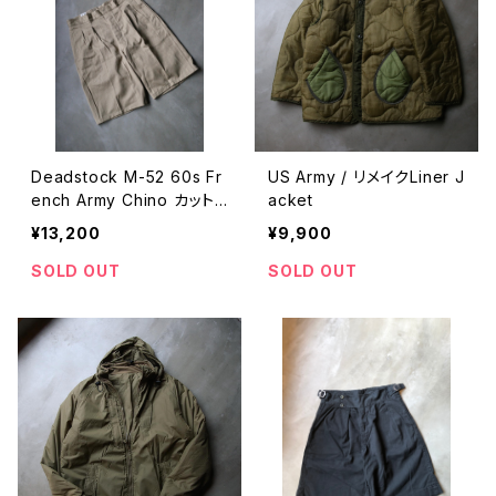
Deadstock M-52 60s Fr
US Army / リメイクLiner J
ench Army Chino カット
acket
オフショーツ
¥13,200
¥9,900
SOLD OUT
SOLD OUT