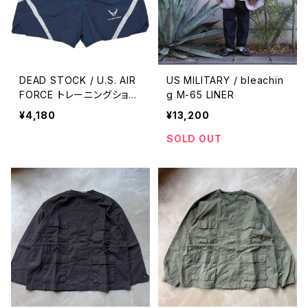
DEAD STOCK / U.S. AIR
US MILITARY / bleachin
FORCE トレーニングショー
g M-65 LINER
ツ
¥4,180
¥13,200
SOLD OUT