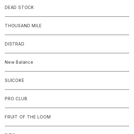
DEAD STOCK
THOUSAND MILE
DISTRAD
New Balance
SUICOKE
PRO CLUB
FRUIT OF THE LOOM