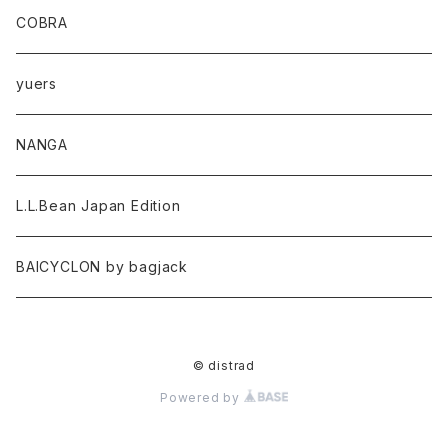
COBRA
yuers
NANGA
L.L.Bean Japan Edition
BAICYCLON by bagjack
© distrad
Powered by