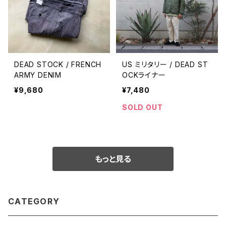
DEAD STOCK / FRENCH
US ミリタリー / DEAD ST
ARMY DENIM
OCKライナー
¥9,680
¥7,480
SOLD OUT
もっと見る
CATEGORY