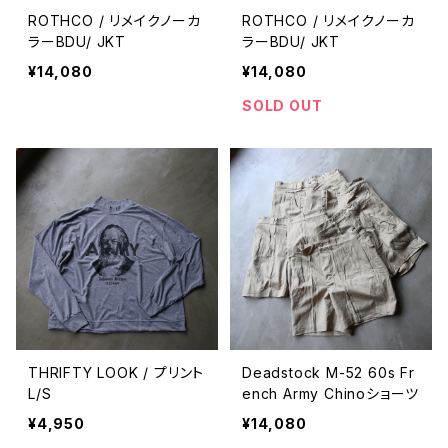
ROTHCO / リメイクノーカ
ROTHCO / リメイクノーカ
ラーBDU/ JKT
ラーBDU/ JKT
¥14,080
¥14,080
SOLD OUT
THRIFTY LOOK / プリント
Deadstock M-52 60s Fr
L/S
ench Army Chinoショーツ
¥4,950
¥14,080