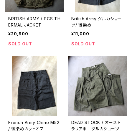
BRITISH ARMY / PCS TH
British Army グルカショー
ERMAL JACKET
ツ/ 後染め
¥20,900
¥11,000
SOLD OUT
SOLD OUT
French Army Chino M52
DEAD STOCK / オースト
/ 後染めカットオフ
ラリア軍 グルカショーツ