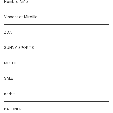
Hombre Niño
Vincent et Mireille
ZDA
SUNNY SPORTS
MIX CD
SALE
norbit
BATONER