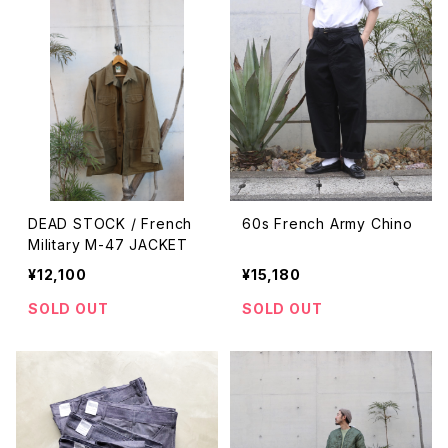
DEAD STOCK / French
60s French Army Chino
Military M-47 JACKET
¥12,100
¥15,180
SOLD OUT
SOLD OUT