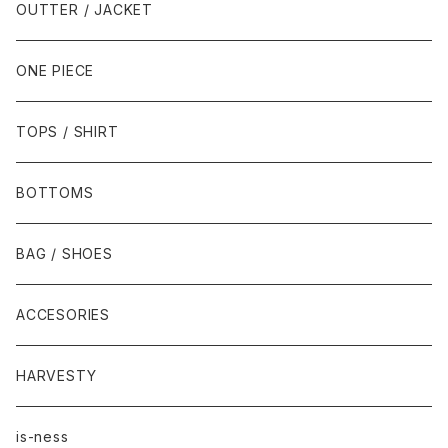
OUTTER / JACKET
ONE PIECE
TOPS / SHIRT
BOTTOMS
BAG / SHOES
ACCESORIES
HARVESTY
is-ness