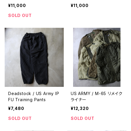
¥11,000
¥11,000
SOLD OUT
Deadstock / US Army IP
US ARMY / M-65 リメイク
FU Training Pants
ライナー
¥7,480
¥12,320
SOLD OUT
SOLD OUT