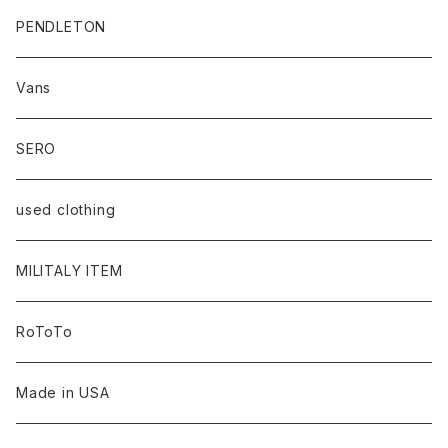
PENDLETON
Vans
SERO
used clothing
MILITALY ITEM
RoToTo
Made in USA