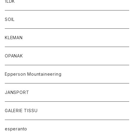
1LDK
SOIL
KLEMAN
OPANAK
Epperson Mountaineering
JANSPORT
GALERIE TISSU
esperanto