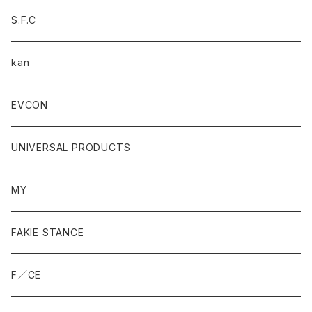
S.F.C
kan
EVCON
UNIVERSAL PRODUCTS
MY
FAKIE STANCE
F／CE