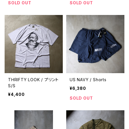
SOLD OUT
SOLD OUT
THRIFTY LOOK / プリント
US NAVY / Shorts
S/S
¥6,380
¥4,400
SOLD OUT