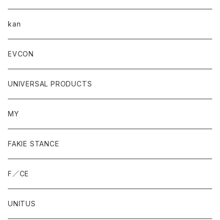
kan
EVCON
UNIVERSAL PRODUCTS
MY
FAKIE STANCE
F／CE
UNITUS