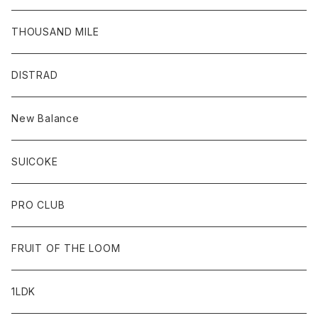
THOUSAND MILE
DISTRAD
New Balance
SUICOKE
PRO CLUB
FRUIT OF THE LOOM
1LDK