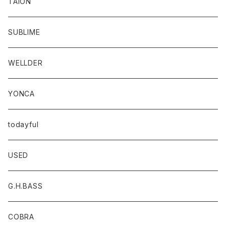
TAION
SUBLIME
WELLDER
YONCA
todayful
USED
G.H.BASS
COBRA