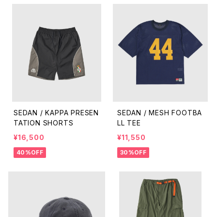
SEDAN / KAPPA PRESEN
SEDAN / MESH FOOTBA
TATION SHORTS
LL TEE
¥16,500
¥11,550
40%OFF
30%OFF