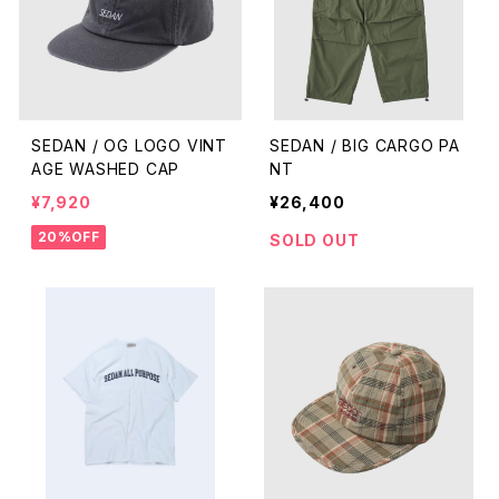
SEDAN / OG LOGO VINT
SEDAN / BIG CARGO PA
AGE WASHED CAP
NT
¥7,920
¥26,400
20%OFF
SOLD OUT