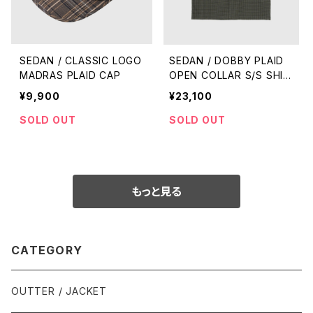
SEDAN / CLASSIC LOGO
SEDAN / DOBBY PLAID
MADRAS PLAID CAP
OPEN COLLAR S/S SHIR
T
¥9,900
¥23,100
SOLD OUT
SOLD OUT
もっと見る
CATEGORY
OUTTER / JACKET