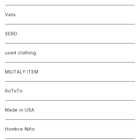
Vans
SERO
used clothing
MILITALY ITEM
RoToTo
Made in USA
Hombre Niño