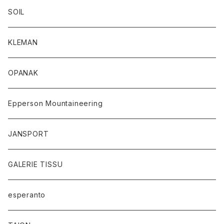
SOIL
KLEMAN
OPANAK
Epperson Mountaineering
JANSPORT
GALERIE TISSU
esperanto