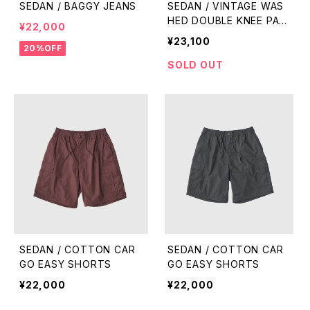
SEDAN / BAGGY JEANS
SEDAN / VINTAGE WAS
HED DOUBLE KNEE PAN
¥22,000
TS
¥23,100
20%OFF
SOLD OUT
SEDAN / COTTON CAR
SEDAN / COTTON CAR
GO EASY SHORTS
GO EASY SHORTS
¥22,000
¥22,000