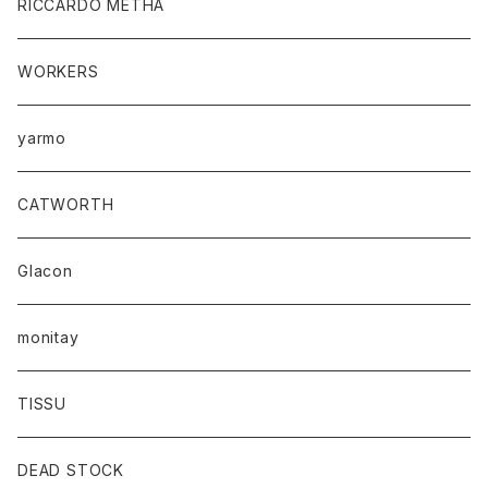
RICCARDO METHA
WORKERS
yarmo
CATWORTH
Glacon
monitay
TISSU
DEAD STOCK