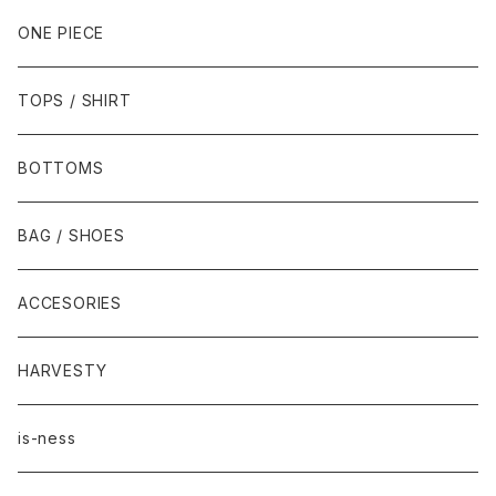
ONE PIECE
TOPS / SHIRT
BOTTOMS
BAG / SHOES
ACCESORIES
HARVESTY
is-ness