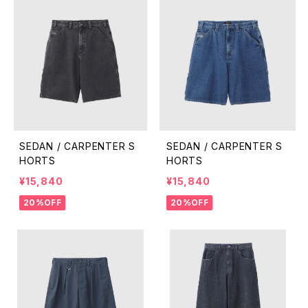
SEDAN / CARPENTER S
SEDAN / CARPENTER S
HORTS
HORTS
¥15,840
¥15,840
20%OFF
20%OFF