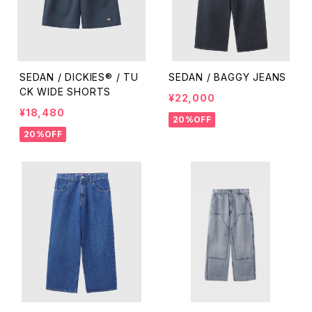
SEDAN / DICKIES® / TU
SEDAN / BAGGY JEANS
CK WIDE SHORTS
¥22,000
¥18,480
20%OFF
20%OFF