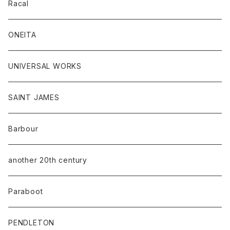
Racal
ONEITA
UNIVERSAL WORKS
SAINT JAMES
Barbour
another 20th century
Paraboot
PENDLETON