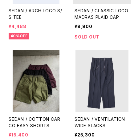
SEDAN / ARCH LOGO S/
SEDAN / CLASSIC LOGO
S TEE
MADRAS PLAID CAP
¥4,488
¥9,900
40%OFF
SOLD OUT
SEDAN / COTTON CAR
SEDAN / VENTILATION
GO EASY SHORTS
WIDE SLACKS
¥15,400
¥25,300