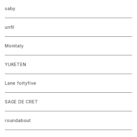
saby
unfil
Monitaly
YUKETEN
Lane fortyfive
SAGE DE CRET
roundabout