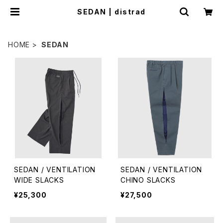
SEDAN | distrad
HOME
SEDAN
SEDAN / VENTILATION
SEDAN / VENTILATION
WIDE SLACKS
CHINO SLACKS
¥25,300
¥27,500