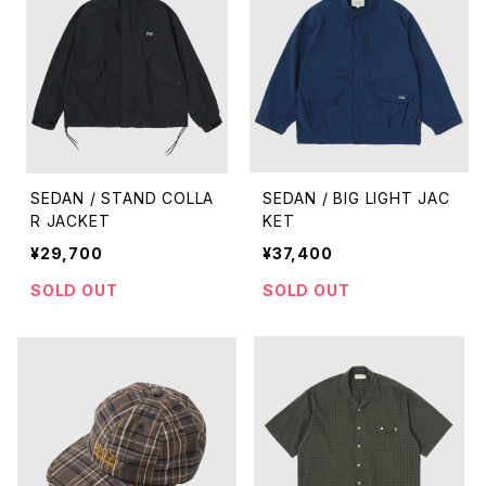
SEDAN / STAND COLLA
SEDAN / BIG LIGHT JAC
R JACKET
KET
¥29,700
¥37,400
SOLD OUT
SOLD OUT