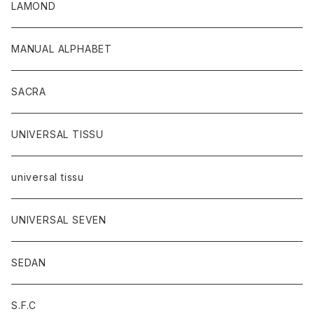
LAMOND
MANUAL ALPHABET
SACRA
UNIVERSAL TISSU
universal tissu
UNIVERSAL SEVEN
SEDAN
S.F.C