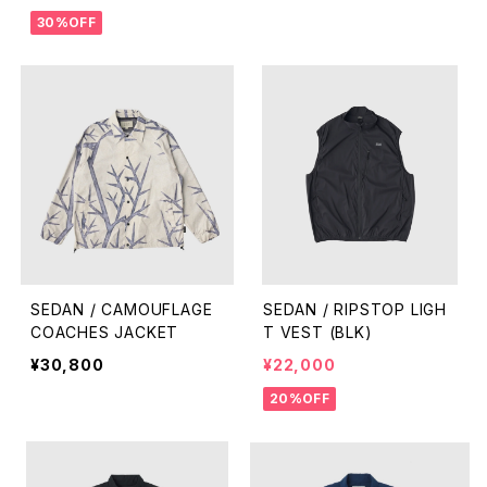
30%OFF
SEDAN / CAMOUFLAGE
SEDAN / RIPSTOP LIGH
COACHES JACKET
T VEST (BLK)
¥30,800
¥22,000
20%OFF