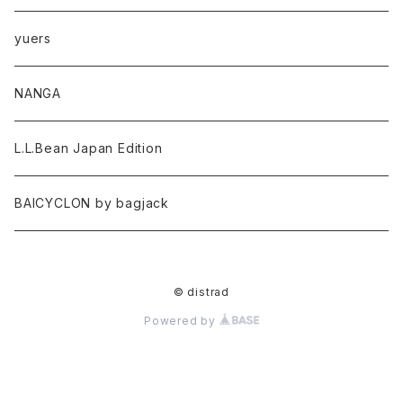
yuers
NANGA
L.L.Bean Japan Edition
BAICYCLON by bagjack
© distrad
Powered by