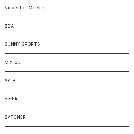
Vincent et Mireille
ZDA
SUNNY SPORTS
MIX CD
SALE
norbit
BATONER