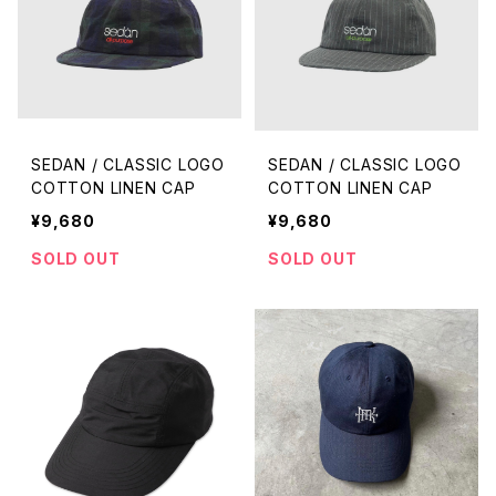
SEDAN / CLASSIC LOGO
SEDAN / CLASSIC LOGO
COTTON LINEN CAP
COTTON LINEN CAP
¥9,680
¥9,680
SOLD OUT
SOLD OUT