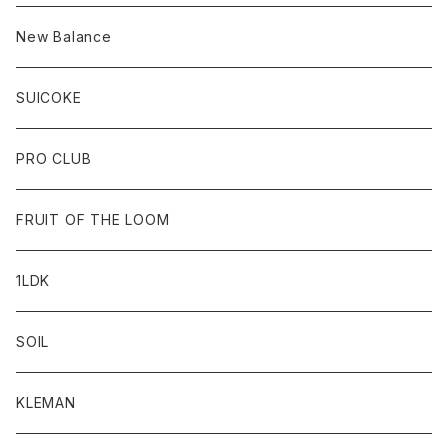
New Balance
SUICOKE
PRO CLUB
FRUIT OF THE LOOM
1LDK
SOIL
KLEMAN