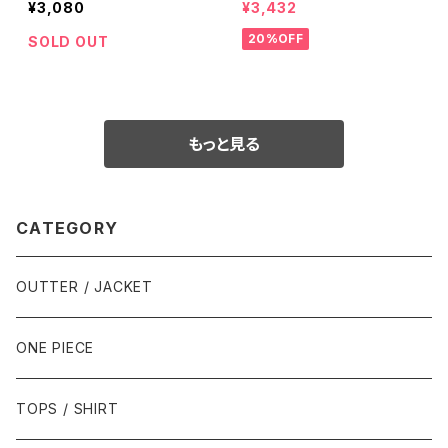
¥3,080
¥3,432
20%OFF
SOLD OUT
もっと見る
CATEGORY
OUTTER / JACKET
ONE PIECE
TOPS / SHIRT