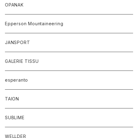
OPANAK
Epperson Mountaineering
JANSPORT
GALERIE TISSU
esperanto
TAION
SUBLIME
WELLDER