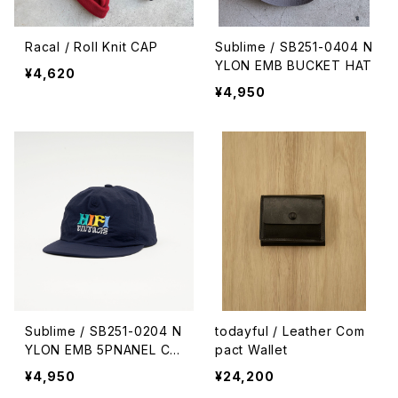
Racal / Roll Knit CAP
Sublime / SB251-0404 N
YLON EMB BUCKET HAT
¥4,620
¥4,950
Sublime / SB251-0204 N
todayful / Leather Com
YLON EMB 5PNANEL CA
pact Wallet
P
¥4,950
¥24,200