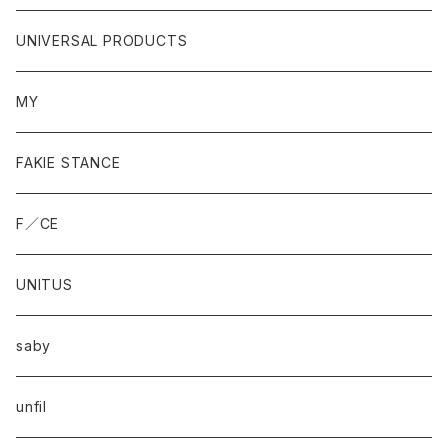
UNIVERSAL PRODUCTS
MY
FAKIE STANCE
F／CE
UNITUS
saby
unfil