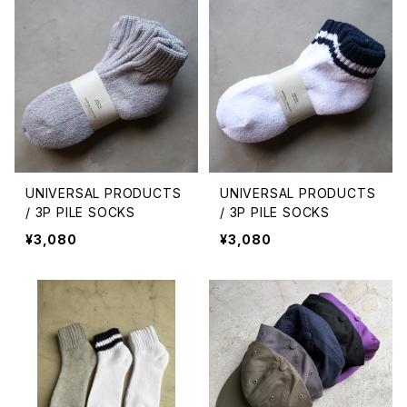
UNIVERSAL PRODUCTS
UNIVERSAL PRODUCTS
/ 3P PILE SOCKS
/ 3P PILE SOCKS
¥3,080
¥3,080