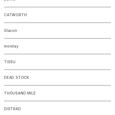
CATWORTH
Glacon
monitay
TISSU
DEAD STOCK
THOUSAND MILE
DISTRAD