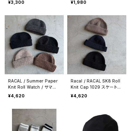
¥3,300
¥1,980
RACAL / Summer Paper
Racal / RACAL SK8 Roll
Knit Roll Watch / サマー
Knit Cap 1029 スケートロ
和紙ニットロールワッチ
ールニットキャップ
¥4,620
¥4,620