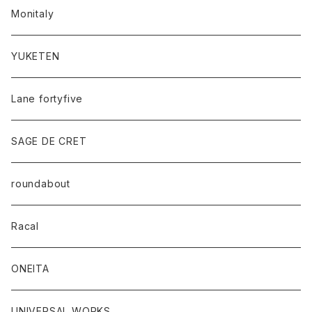
Monitaly
YUKETEN
Lane fortyfive
SAGE DE CRET
roundabout
Racal
ONEITA
UNIVERSAL WORKS