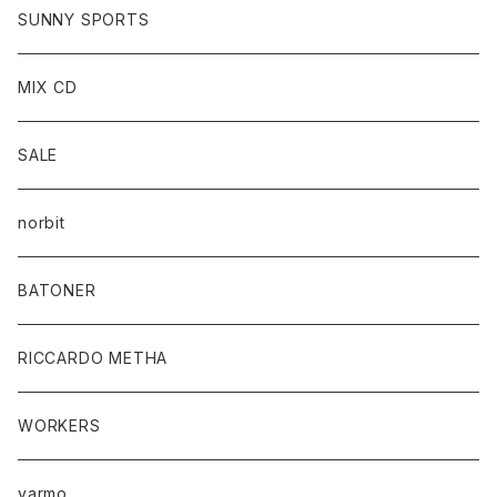
SUNNY SPORTS
MIX CD
SALE
norbit
BATONER
RICCARDO METHA
WORKERS
yarmo