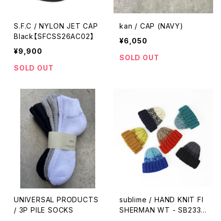
S.F.C / NYLON JET CAP
kan / CAP (NAVY)
Black【SFCSS26AC02】
¥6,050
¥9,900
SOLD OUT
SOLD OUT
UNIVERSAL PRODUCTS
sublime / HAND KNIT FI
/ 3P PILE SOCKS
SHERMAN WT - SB233-
0102