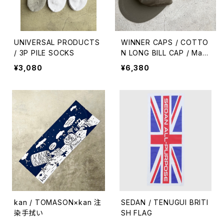
UNIVERSAL PRODUCTS
WINNER CAPS / COTTO
/ 3P PILE SOCKS
N LONG BILL CAP / Mad
e in USA
¥3,080
¥6,380
kan / TOMASON×kan 注
SEDAN / TENUGUI BRITI
染手拭い
SH FLAG