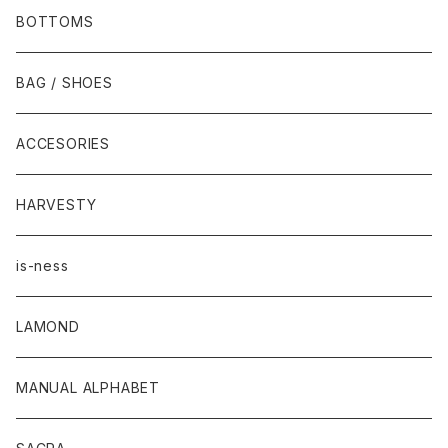
BOTTOMS
BAG / SHOES
ACCESORIES
HARVESTY
is-ness
LAMOND
MANUAL ALPHABET