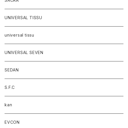
SACRA
UNIVERSAL TISSU
universal tissu
UNIVERSAL SEVEN
SEDAN
S.F.C
kan
EVCON