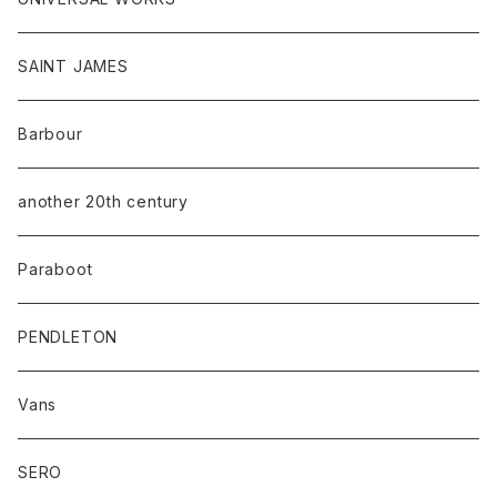
SAINT JAMES
Barbour
another 20th century
Paraboot
PENDLETON
Vans
SERO