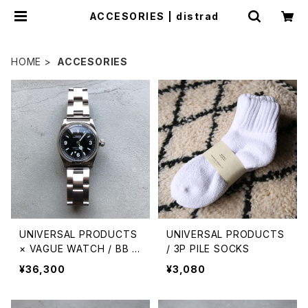
ACCESORIES | distrad
HOME
ACCESORIES
UNIVERSAL PRODUCTS
UNIVERSAL PRODUCTS
× VAGUE WATCH / BB E
/ 3P PILE SOCKS
X1
¥36,300
¥3,080