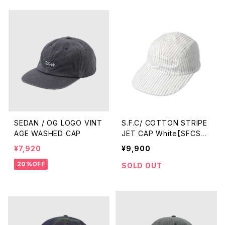
SEDAN / OG LOGO VINT
S.F.C/ COTTON STRIPE
AGE WASHED CAP
JET CAP White【SFCSS2
6AC01】
¥7,920
¥9,900
20%OFF
SOLD OUT