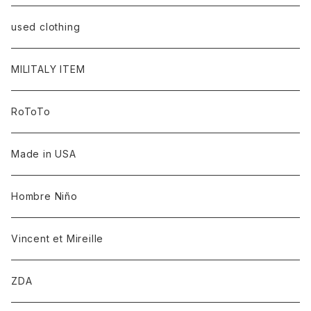
used clothing
MILITALY ITEM
RoToTo
Made in USA
Hombre Niño
Vincent et Mireille
ZDA