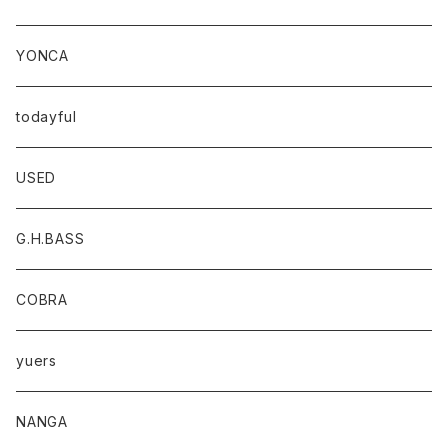
YONCA
todayful
USED
G.H.BASS
COBRA
yuers
NANGA