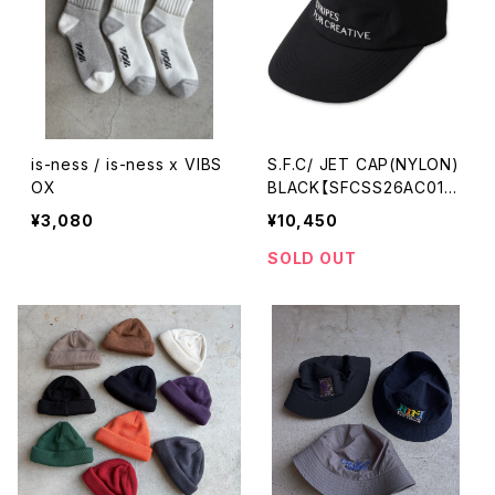
is-ness / is-ness x VIBS
S.F.C/ JET CAP(NYLON)
OX
BLACK【SFCSS26AC01S
P】
¥3,080
¥10,450
SOLD OUT