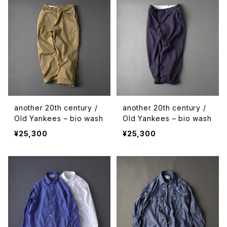
another 20th century /
another 20th century /
Old Yankees – bio wash
Old Yankees – bio wash
¥25,300
¥25,300