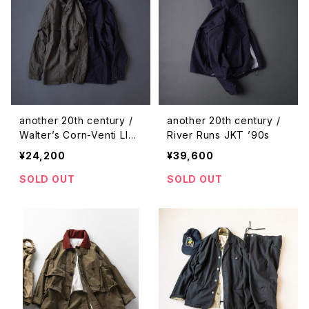
another 20th century /
another 20th century /
Walter’s Corn-Venti LIN
River Runs JKT ’90s
EN
¥24,200
¥39,600
SOLD OUT
SOLD OUT