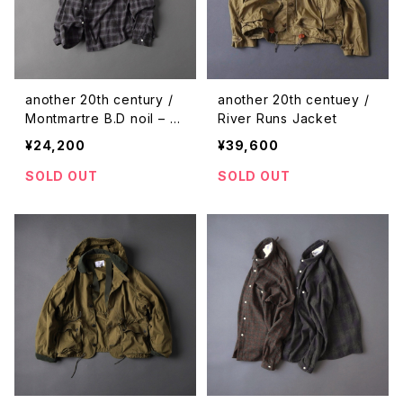
another 20th century /
another 20th centuey /
Montmartre B.D noil – pl
River Runs Jacket
aid
¥24,200
¥39,600
SOLD OUT
SOLD OUT