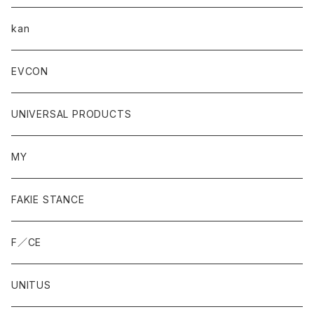
kan
EVCON
UNIVERSAL PRODUCTS
MY
FAKIE STANCE
F／CE
UNITUS