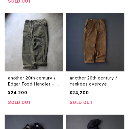
SOLD OUT
another 20th century /
another 20th century /
Edgar Food Handler – c
Yankees overdye
orduroy
¥24,200
¥24,200
SOLD OUT
SOLD OUT