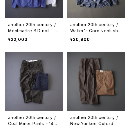
another 20th century /
another 20th century /
Montmartre B.D noil – pl
Walter's Corn-venti shir
aid
ts - chambray
¥22,000
¥20,900
another 20th century /
another 20th century /
Coal Miner Pants – 14w
New Yankee Oxford
corduroy