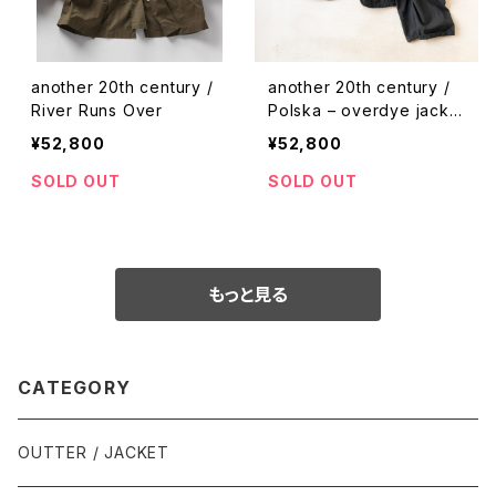
another 20th century /
another 20th century /
River Runs Over
Polska – overdye jacke
t & pants
¥52,800
¥52,800
SOLD OUT
SOLD OUT
もっと見る
CATEGORY
OUTTER / JACKET