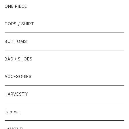
ONE PIECE
TOPS / SHIRT
BOTTOMS
BAG / SHOES
ACCESORIES
HARVESTY
is-ness