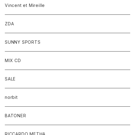
Vincent et Mireille
ZDA
SUNNY SPORTS
MIX CD
SALE
norbit
BATONER
RICCARDO METHA