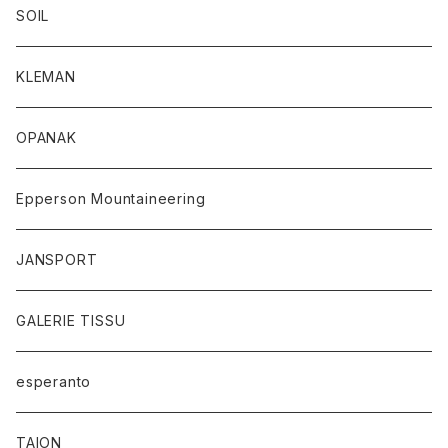
SOIL
KLEMAN
OPANAK
Epperson Mountaineering
JANSPORT
GALERIE TISSU
esperanto
TAION