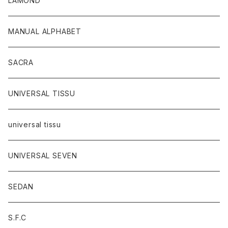
LAMOND
MANUAL ALPHABET
SACRA
UNIVERSAL TISSU
universal tissu
UNIVERSAL SEVEN
SEDAN
S.F.C