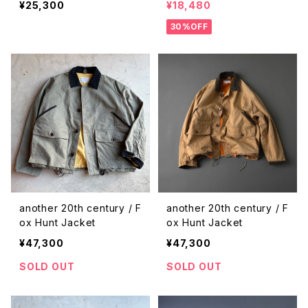
¥25,300
¥18,480
30%OFF
another 20th century / F
another 20th century / F
ox Hunt Jacket
ox Hunt Jacket
¥47,300
¥47,300
SOLD OUT
SOLD OUT