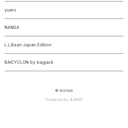
yuers
NANGA
L.L.Bean Japan Edition
BAICYCLON by bagjack
© distrad
Powered by