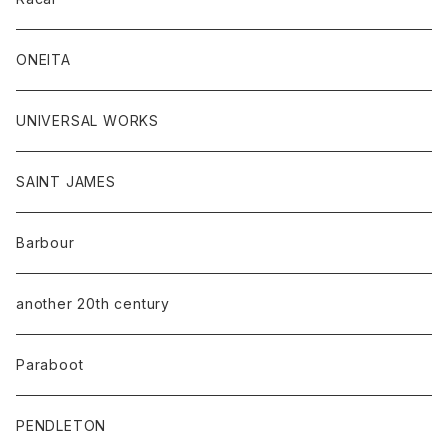
ONEITA
UNIVERSAL WORKS
SAINT JAMES
Barbour
another 20th century
Paraboot
PENDLETON