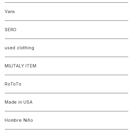
Vans
SERO
used clothing
MILITALY ITEM
RoToTo
Made in USA
Hombre Niño