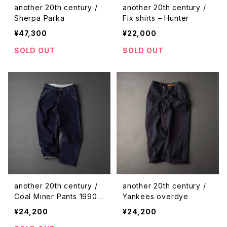
another 20th century /
another 20th century /
Sherpa Parka
Fix shirts – Hunter
¥47,300
¥22,000
SOLD OUT
SOLD OUT
another 20th century /
another 20th century /
Coal Miner Pants 1990 –
Yankees overdye
denim
¥24,200
¥24,200