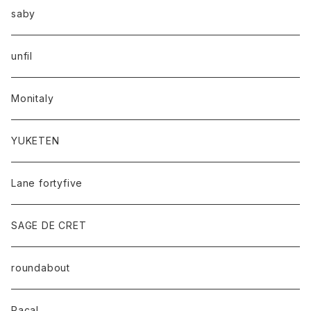
saby
unfil
Monitaly
YUKETEN
Lane fortyfive
SAGE DE CRET
roundabout
Racal