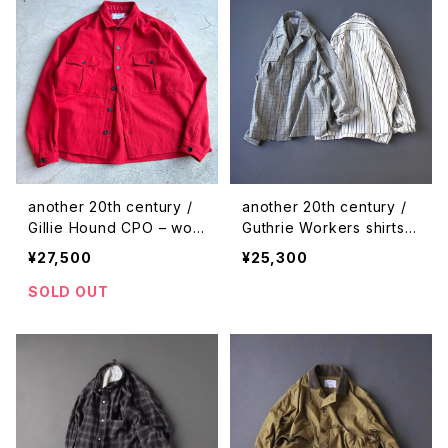
another 20th century /
another 20th century /
Gillie Hound CPO – woo
Guthrie Workers shirts -
l
check
¥27,500
¥25,300
SOLD OUT