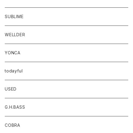
SUBLIME
WELLDER
YONCA
todayful
USED
G.H.BASS
COBRA