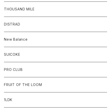
THOUSAND MILE
DISTRAD
New Balance
SUICOKE
PRO CLUB
FRUIT OF THE LOOM
1LDK