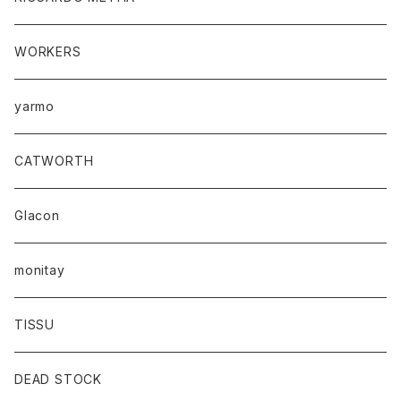
WORKERS
yarmo
CATWORTH
Glacon
monitay
TISSU
DEAD STOCK