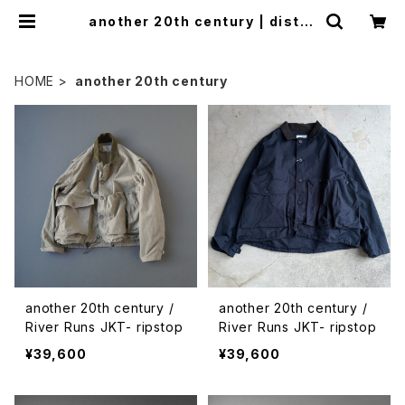
another 20th century | distra
d
HOME
another 20th century
another 20th century /
another 20th century /
River Runs JKT- ripstop
River Runs JKT- ripstop
¥39,600
¥39,600